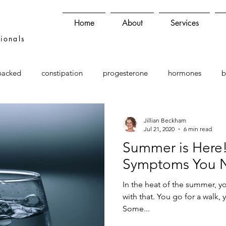
Home
About
Services
sionals
backed
constipation
progesterone
hormones
b
Jillian Beckham
Jul 21, 2020
6 min read
Summer is Here!
Symptoms You 
In the heat of the summer, y
with that. You go for a walk,
Some...