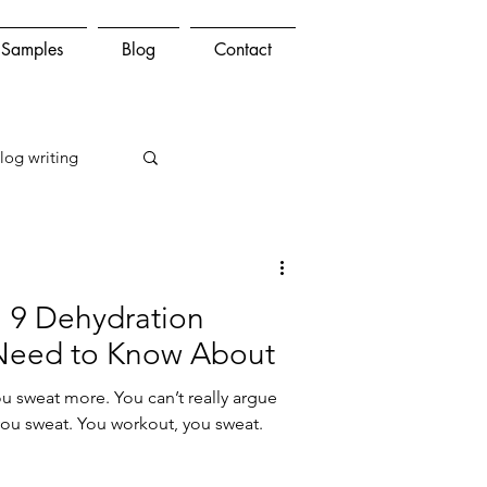
Samples
Blog
Contact
log writing
 9 Dehydration
Need to Know About
ou sweat more. You can’t really argue
 you sweat. You workout, you sweat.