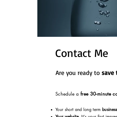
Contact Me
Are you ready to
save 
Schedule a
free 30-minute co
Your short and long term
busines
Your website.
It's your first impre