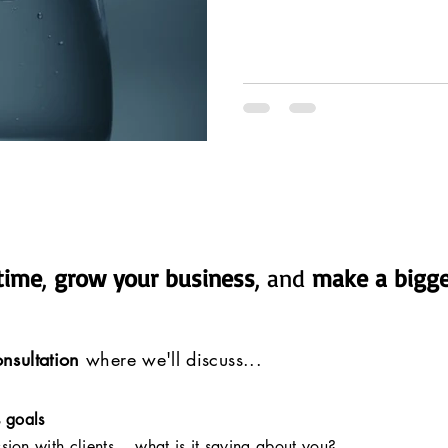
time
,
grow your business
, and
make a bigge
nsultation
where we'll discuss...
s goals
ssion with clients... what is it saying about you?