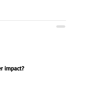
r impact?