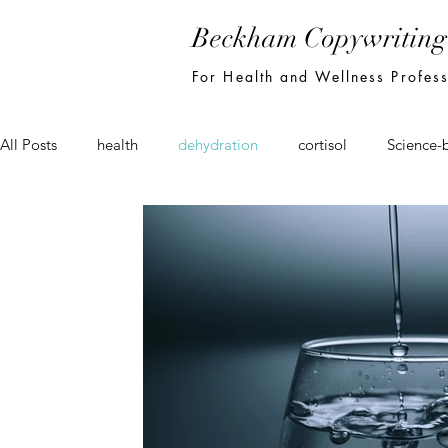
Beckham Copywriting
For Health and Wellness Profes
All Posts
health
dehydration
cortisol
Science-
seo
email
newsletter
marketing