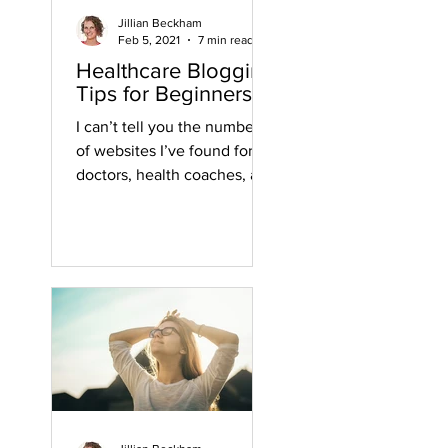
Jillian Beckham
Feb 5, 2021
7 min read
Healthcare Blogging
Tips for Beginners
I can’t tell you the number
of websites I’ve found for
doctors, health coaches, and
other health practitioners
that have a blog with some...