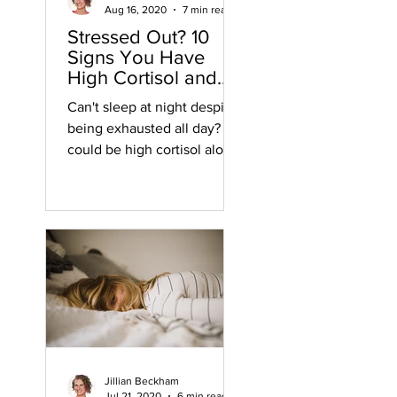
Aug 16, 2020
7 min read
Stressed Out? 10
Signs You Have
High Cortisol and
WHY
Can't sleep at night despite
being exhausted all day? It
could be high cortisol along
with these 9 other
symptoms of high cortisol.
Jillian Beckham
Jul 21, 2020
6 min read