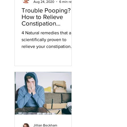
Aug 24, 2020
6 min read
Trouble Pooping?
How to Relieve
Constipation
Naturally
4 Natural remedies that are
scientifically proven to
relieve your constipation.
Jillian Beckham