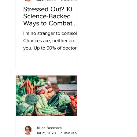
Stressed Out? 10
Science-Backed
Ways to Combat
Cortisol
I'm no stranger to cortisol.
Chances are, neither are
you. Up to 90% of doctor’s
visits are due to stress-
related illnesses and...
Jillian Beckham
Jul 21, 2020
5 min read