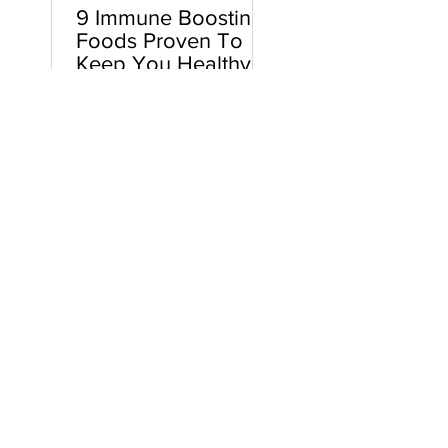
9 Immune Boosting
Foods Proven To
Keep You Healthy
Here’s how it usually goes…
Your toddler gets sick. You
spend a few days taking
care of said toddler and
watching way too much
Paw...