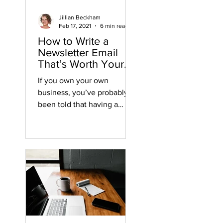
Jillian Beckham
Feb 17, 2021
6 min read
How to Write a
Newsletter Email
That’s Worth Your
Time
If you own your own
business, you’ve probably
been told that having a
newsletter and an email list
are essential for growing
your...