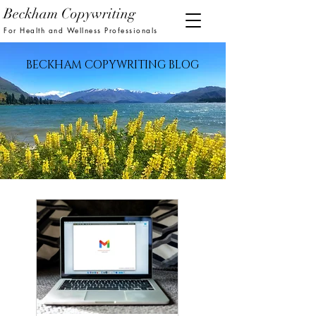
Beckham Copywriting
For Health and Wellness Professionals
BECKHAM COPYWRITING BLOG