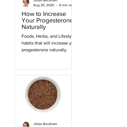
Jillian Beckham
Aug 30, 2020
6 min read
How to Increase
Your Progesterone
Naturally
Foods, Herbs, and Lifestyle
habits that will increase your
progesterone naturally.
Jillian Beckham