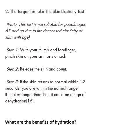
2. The Turgor Test aka The Skin Elasticity Test
(Note: This test is not reliable for people ages 
65 and up due to the decreased elasticity of 
skin with age)
Step 1: 
With your thumb and forefinger, 
pinch skin on your arm or stomach
Step 2: 
Release the skin and count.
Step 3: 
If the skin returns to normal within 1-3 
seconds, you are within the normal range. 
If it takes longer than that, it could be a sign of 
dehydration[16].
What are the benefits of hydration?