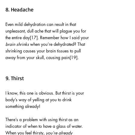
8. Headache
Even mild dehydration can result in that 
unpleasant, dull ache that will plague you for 
the entire day[17]. Remember how I said your 
brain shrinks
 when you’re dehydrated? That 
shrinking causes your brain tissues to pull 
away from your skull, causing pain[19]. 
9. Thirst
I know, this one is obvious. But thirst is your 
body’s way of yelling at you to drink 
something already! 
There’s a problem with using thirst as an 
indicator of when to have a glass of water. 
When you feel thirsty, 
you’re already 