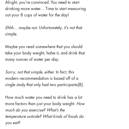
Alright, you’re convinced. You need to start 
drinking more water… Time to start measuring 
out your 8 cups of water for the day! 
Ehhh… maybe not. 
Unfortunately, it’s not that 
simple. 
Maybe you read somewhere that you should 
take your body weight, halve it, and drink that 
many ounces of water per day.
Sorry, not that simple, either. 
In fact, this 
modern recommendation is based off of a 
single study that only had two participants[8].
How much water you need to drink has a lot 
more factors than just your body weight. 
How 
much do you exercise? What’s the 
temperature outside? What kinds of foods do 
you eat?