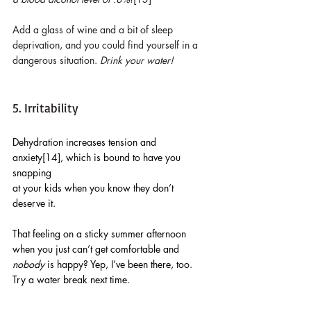
Add a glass of wine and a bit of sleep 
deprivation, and you could find yourself in a 
dangerous situation. 
Drink your water!
5. Irritability
Dehydration increases tension and 
anxiety[14], which is bound to have you 
snapping 
at your kids when you know they don’t 
deserve it. 
That feeling on a sticky summer afternoon 
when you just can’t get comfortable and 
nobody
 is happy? Yep, I’ve been there, too. 
Try a water break next time.