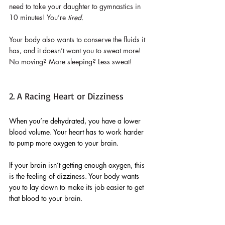
need to take your daughter to gymnastics in 
10 minutes! You’re 
tired.
Your body also wants to conserve the fluids it 
has, and it doesn’t want you to sweat more! 
No moving? More sleeping? Less sweat!
2. A Racing Heart or Dizziness
When you’re dehydrated, you have a lower 
blood volume. Your heart has to work harder 
to pump more oxygen to your brain. 
If your brain isn’t getting enough oxygen, this 
is the feeling of dizziness. Your body wants 
you to lay down to make its job easier to get 
that blood to your brain.