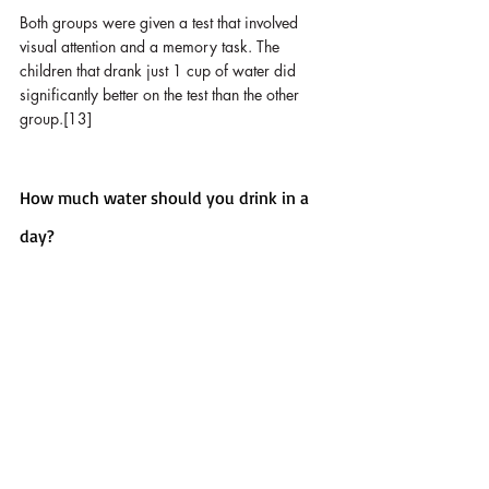
Both groups were given a test that involved 
visual attention and a memory task. The 
children that drank just 1 cup of water did 
significantly better on the test than the other 
group.[13]
How much water should you drink in a 
day?