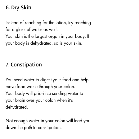
6. Dry Skin
Instead of reaching for the lotion, try reaching 
for a glass of water as well. 
Your skin is the largest organ in your body. If 
your body is dehydrated, so is your skin.
7. Constipation
You need water to digest your food and help 
move food waste through your colon. 
Your body will prioritize sending water to 
your brain over your colon when it’s 
dehydrated. 
Not enough water in your colon will lead you 
down the path to constipation.