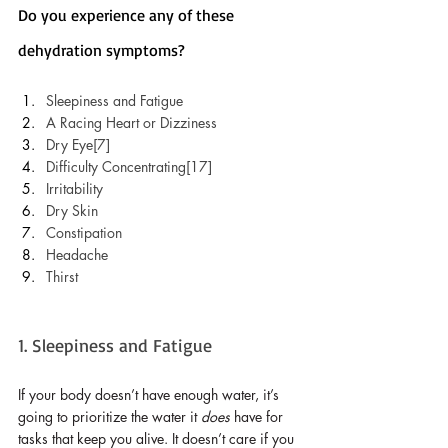
Do you experience any of these 
dehydration symptoms?
Sleepiness and Fatigue
A Racing Heart or Dizziness
Dry Eye[7]
Difficulty Concentrating[17]
Irritability
Dry Skin
Constipation 
Headache
Thirst
1. Sleepiness and Fatigue
If your body doesn’t have enough water, it’s 
going to prioritize the water it 
does
 have for 
tasks that keep you alive. It doesn’t care if you 