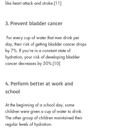
like heart attack and stroke.[11]
3. Prevent bladder cancer
For every cup of water that men drink per 
day, their risk of getting bladder cancer drops 
by 7%. If you’re in a constant state of 
hydration, your risk of developing bladder 
cancer decreases by 50%.[10]
4. Perform better at work and 
school
At the beginning of a school day, some 
children were given a cup of water to drink. 
The other group of children maintained their 
regular levels of hydration. 