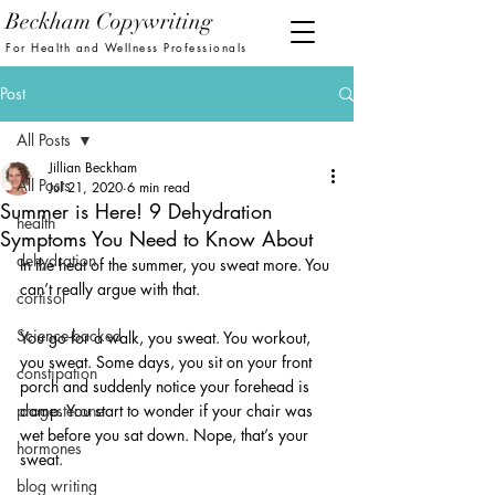
Beckham Copywriting
For Health and Wellness Professionals
Post
All Posts
Jillian Beckham
All Posts
Jul 21, 2020
6 min read
Summer is Here! 9 Dehydration
health
Symptoms You Need to Know About
dehydration
In the heat of the summer, you sweat more. You 
can’t really argue with that. 
cortisol
Science-backed
You go for a walk, you sweat. You workout, 
you sweat. Some days, you sit on your front 
constipation
porch and suddenly notice your forehead is 
progesterone
damp. You start to wonder if your chair was 
wet before you sat down. Nope, that’s your 
hormones
sweat. 
blog writing