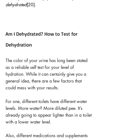
dehydrated
[20]. 
Am I Dehydrated? How to Test for 
Dehydration
The color of your urine has long been stated 
as a reliable self test for your level of 
hydration. While it can certainly give you a 
general idea, there are a few factors that 
could mess with your results. 
For one, different toilets have different water 
levels. More water? More diluted pee. It’s 
already going to appear lighter than in a toilet 
with a lower water level. 
Also, different medications and supplements 