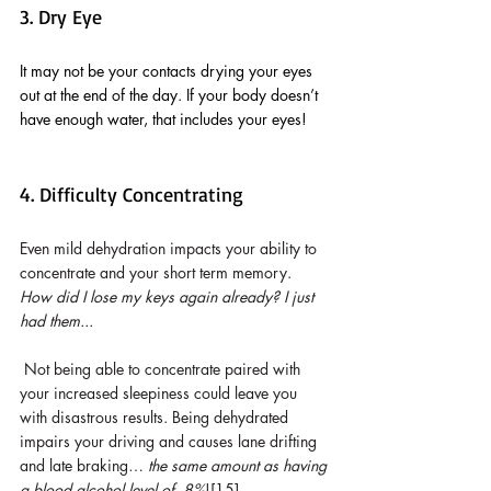
3. Dry Eye
It may not be your contacts drying your eyes 
out at the end of the day. If your body doesn’t 
have enough water, that includes your eyes!
4. Difficulty Concentrating
Even mild dehydration impacts your ability to 
concentrate and your short term memory. 
How did I lose my keys again already? I just 
had them...
Not being able to concentrate paired with 
your increased sleepiness could leave you 
with disastrous results. Being dehydrated 
impairs your driving and causes lane drifting 
and late braking… 
the same amount as having 
a blood alcohol level of .8%
![15]