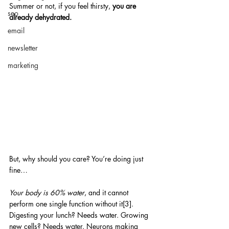
Summer or not, if you feel thirsty,
 you are 
seo
already dehydrated.
email
newsletter
marketing
But, why should you care? You’re doing just 
fine…
Your body is 60% water
, and it cannot 
perform one single function without it[3]. 
Digesting your lunch? Needs water. Growing 
new cells? Needs water. Neurons making 