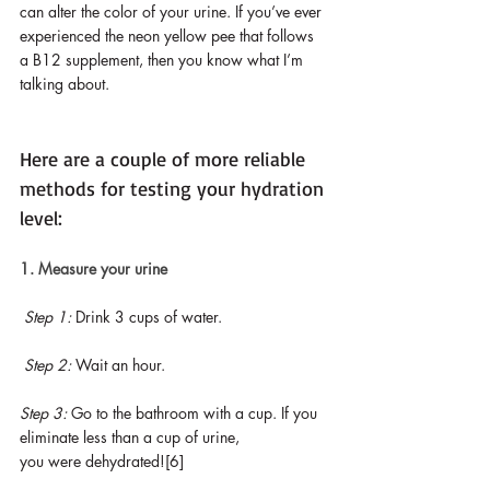
can alter the color of your urine. If you’ve ever 
experienced the neon yellow pee that follows 
a B12 supplement, then you know what I’m 
talking about.
Here are a couple of more reliable 
methods for testing your hydration 
level:
1. Measure your urine
Step 1: 
Drink 3 cups of water.
Step 2: 
Wait an hour.
Step 3:
 Go to the bathroom with a cup. If you 
eliminate less than a cup of urine, 
you were dehydrated![6]