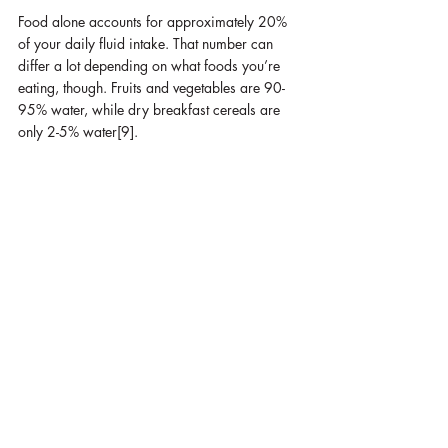
Food alone accounts for approximately 20% 
of your daily fluid intake. That number can 
differ a lot depending on what foods you’re 
eating, though. Fruits and vegetables are 90-
95% water, while dry breakfast cereals are 
only 2-5% water[9].
The World Health Organization (WHO)  
recommends that women who exercise 
moderately in moderate temperatures should 
drink approximately 
4-7 cups of water per 
day
, and 
men should drink 6-11 cups
[9].
Does it always need to be water?
Surprisingly, and much to my relief, 
coffee is 
not
 a dehydrator!
 That myth has stuck around 
since 1928, dating back to a single study that 