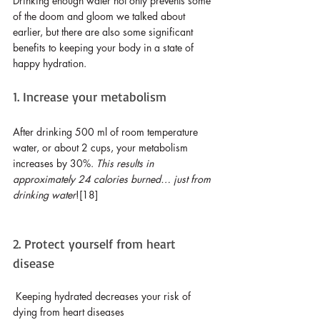
Drinking enough water not only prevents some 
of the doom and gloom we talked about 
earlier, but there are also some significant 
benefits to keeping your body in a state of 
happy hydration.
1. Increase your metabolism
After drinking 500 ml of room temperature 
water, or about 2 cups, your metabolism 
increases by 30%. 
This results in 
approximately 24 calories burned… just from 
drinking water
![18]
2. Protect yourself from heart 
disease
Keeping hydrated decreases your risk of 
dying from heart diseases 