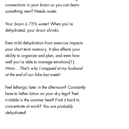
connections in your brain so you can learn 
something new? Needs water.
Your 
brain is 75% water
! When you’re 
dehydrated, your 
brain shrinks.
Even mild dehydration from exercise impacts 
your short term memory. It also effects your 
ability to organize and plan, and even how 
well you’re able to manage emotions[1]. 
Hmm… That’s why I snapped at my husband 
at the end of our hike last week!
Feel lethargic later in the afternoon? Constantly 
have to lather lotion on your dry legs? Feel 
irritable in the summer heat? Find it hard to 
concentrate at work? 
You are probably 
dehydrated
! 